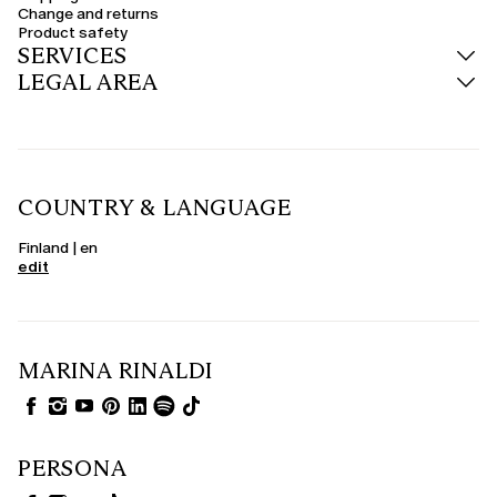
Change and returns
Product safety
SERVICES
LEGAL AREA
COUNTRY & LANGUAGE
Finland | en
edit
MARINA RINALDI
PERSONA