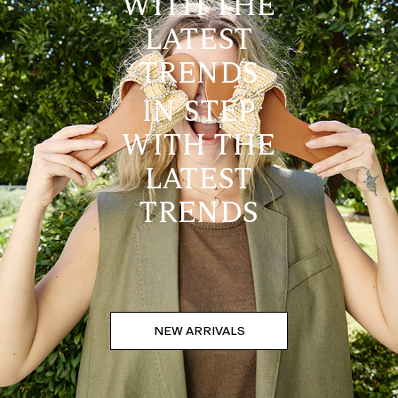
WITH THE
LATEST
TRENDS
IN STEP
WITH THE
LATEST
TRENDS
NEW ARRIVALS