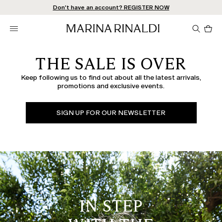
Don't have an account? REGISTER NOW
FREE SHIPPING AND RETURNS
STORE LOCATOR
Pro
in
car
0
THE SALE IS OVER
Keep following us to find out about all the latest arrivals,
promotions and exclusive events.
SIGN UP FOR OUR NEWSLETTER
IN STEP