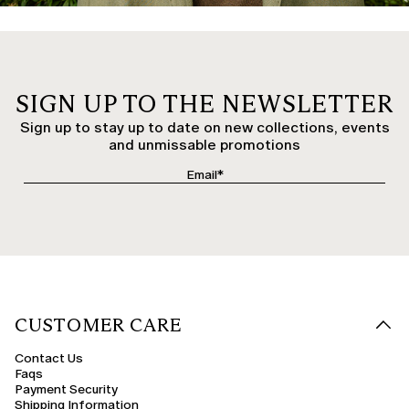
SIGN UP TO THE NEWSLETTER
Sign up to stay up to date on new collections, events
and unmissable promotions
CUSTOMER CARE
Contact Us
Faqs
Payment Security
Shipping Information