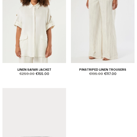
LINEN SAFARI JACKET
PINSTRIPED LINEN TROUSERS
product.price.original
product.price.sale
product.price.original
product.price.sale
€259.00
€155.00
€195.00
€117.00