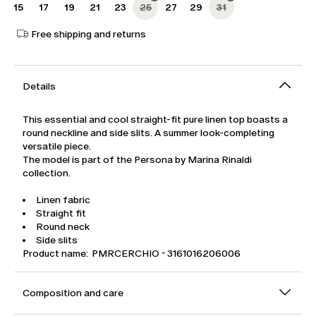
15
17
19
21
23
25
27
29
31
Free shipping and returns
Details
This essential and cool straight-fit pure linen top boasts a
round neckline and side slits. A summer look-completing
versatile piece.
The model is part of the Persona by Marina Rinaldi
collection.
Linen fabric
Straight fit
Round neck
Side slits
Product name: PMRCERCHIO - 3161016206006
Composition and care