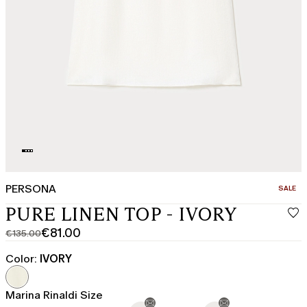
PERSONA
CATEGO
SALE
PURE LINEN TOP - IVORY
€81.00
€135.00
Original
Current
price
price
Color:
IVORY
was
€81.00
€135.00
Marina Rinaldi Size