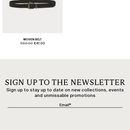
WOVEN BELT
product.price.original
product.price.sale
€69.00
€41.00
SIGN UP TO THE NEWSLETTER
Sign up to stay up to date on new collections, events
and unmissable promotions