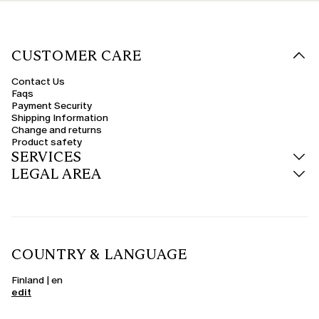
CUSTOMER CARE
Contact Us
Faqs
Payment Security
Shipping Information
Change and returns
Product safety
SERVICES
LEGAL AREA
COUNTRY & LANGUAGE
Finland | en
edit