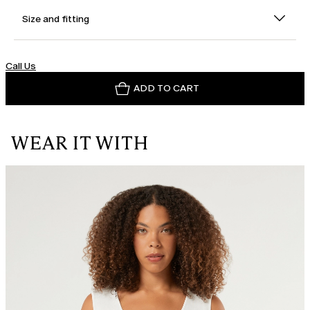
Size and fitting
Call Us
ADD TO CART
WEAR IT WITH