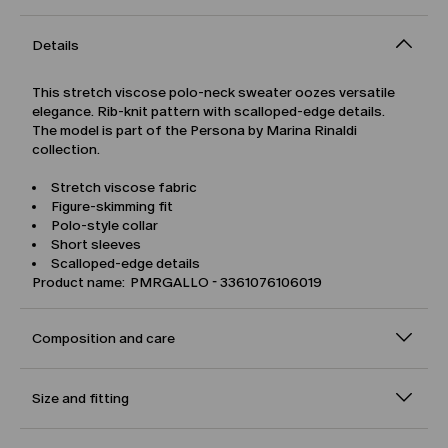
Details
This stretch viscose polo-neck sweater oozes versatile
elegance. Rib-knit pattern with scalloped-edge details.
The model is part of the Persona by Marina Rinaldi
collection.
Stretch viscose fabric
Figure-skimming fit
Polo-style collar
Short sleeves
Scalloped-edge details
Product name: PMRGALLO - 3361076106019
Composition and care
Size and fitting