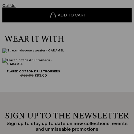
Call Us
ADD TO CART
WEAR IT WITH
FLARED COTTON DRILL TROUSERS
product.price.original
product.price.sale
€155.00
€93.00
SIGN UP TO THE NEWSLETTER
Sign up to stay up to date on new collections, events
and unmissable promotions