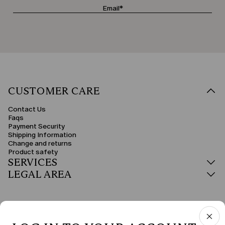
CUSTOMER CARE
Contact Us
Faqs
Payment Security
Shipping Information
Change and returns
Product safety
SERVICES
LEGAL AREA