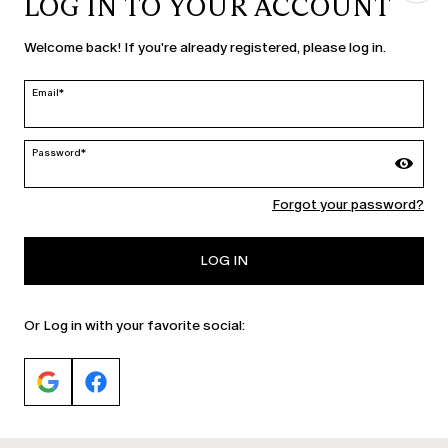
LOG IN TO YOUR ACCOUNT
COUNTRY & LANGUAGE
Welcome back! If you're already registered, please log in.
Finland | en
edit
Email*
Password*
MARINA RINALDI
Forgot your password?
PERSONA
LOG IN
Or Log in with your favorite social: