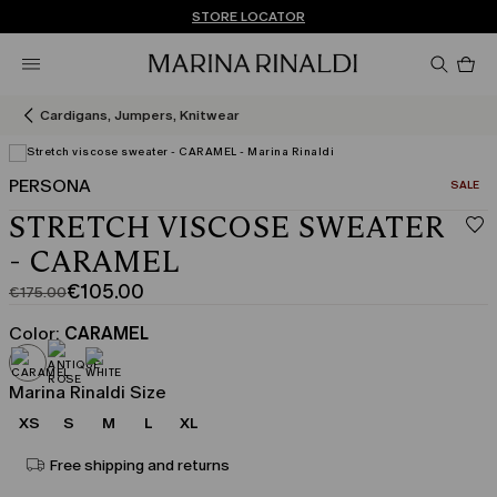
Don't have an account? REGISTER NOW
FREE SHIPPING AND RETURNS
STORE LOCATOR
Pro
in
car
0
Cardigans, Jumpers, Knitwear
PERSONA
CATEGO
SALE
View in 3D
STRETCH VISCOSE SWEATER
- CARAMEL
€105.00
€175.00
Original
Current
price
price
Color:
CARAMEL
was
€105.00
€175.00
Marina Rinaldi Size
XS
S
M
L
XL
Free shipping and returns