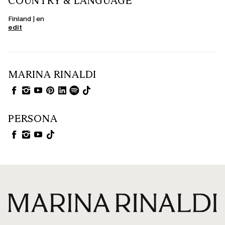
COUNTRY & LANGUAGE
Finland | en
edit
MARINA RINALDI
PERSONA