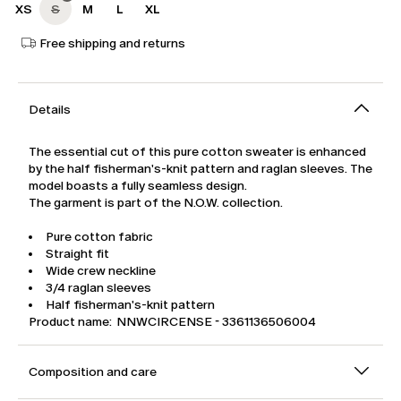
XS
S
M
L
XL
Free shipping and returns
Details
The essential cut of this pure cotton sweater is enhanced
by the half fisherman's-knit pattern and raglan sleeves. The
model boasts a fully seamless design.
The garment is part of the N.O.W. collection.
Pure cotton fabric
Straight fit
Wide crew neckline
3/4 raglan sleeves
Half fisherman's-knit pattern
Product name: NNWCIRCENSE - 3361136506004
Composition and care