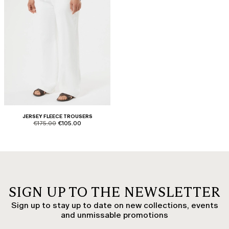
JERSEY FLEECE TROUSERS
product.price.original
product.price.sale
€175.00
€105.00
SIGN UP TO THE NEWSLETTER
Sign up to stay up to date on new collections, events
and unmissable promotions