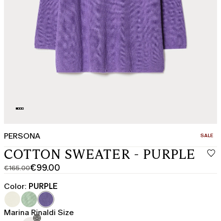
PERSONA
CATEGO
SALE
COTTON SWEATER - PURPLE
€99.00
€165.00
Original
Current
price
price
Color:
PURPLE
was
€99.00
€165.00
Marina Rinaldi Size