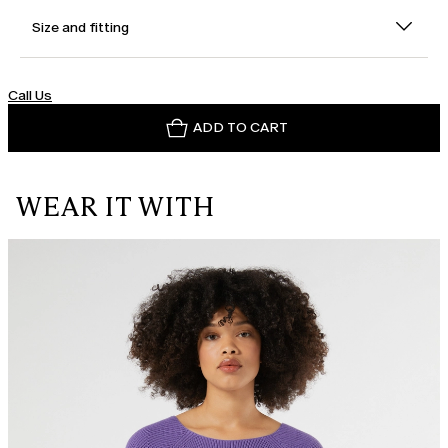
Size and fitting
Call Us
ADD TO CART
WEAR IT WITH