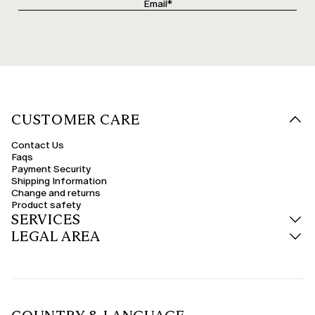
CUSTOMER CARE
Contact Us
Faqs
Payment Security
Shipping Information
Change and returns
Product safety
SERVICES
LEGAL AREA