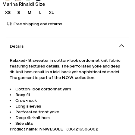
Marina Rinaldi Size
XS
S
M
L
XL
Free shipping and returns
Details
Relaxed-fit sweater in cotton-look cordonnet knit fabric
featuring textured details. The perforated yoke and deep
rib-knit hem result in a laid-back yet sophisticated model.
The garment is part of the N.O.W. collection.
Cotton-look cordonnet yarn
Boxy fit
Crew-neck
Long sleeves
Perforated front yoke
Deep rib-knit hem
Side slits
Product name: NNWESULE - 3361216506002