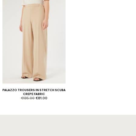
PALAZZO TROUSERS IN STRETCH SCUBA
CREPE FABRIC
product.price.original
product.price.sale
€135.00
€81.00