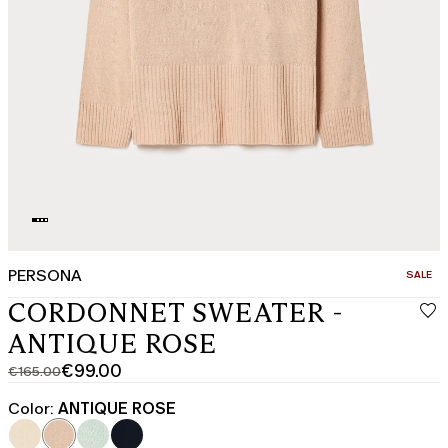
PERSONA
CATEGO
SALE
CORDONNET SWEATER -
ANTIQUE ROSE
€99.00
€165.00
Original
Current
price
price
Color:
ANTIQUE ROSE
was
€99.00
€165.00