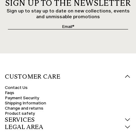
SIGN UP TO THE NEWSLETTER
Sign up to stay up to date on new collections, events
and unmissable promotions
CUSTOMER CARE
Contact Us
Faqs
Payment Security
Shipping Information
Change and returns
Product safety
SERVICES
LEGAL AREA