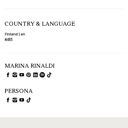
COUNTRY & LANGUAGE
Finland | en
edit
MARINA RINALDI
PERSONA