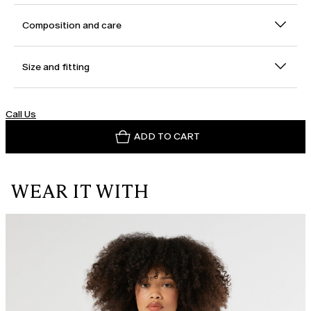
Composition and care
Size and fitting
Call Us
ADD TO CART
WEAR IT WITH