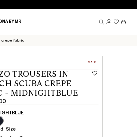
Produc
ONA BY MR
in
cart
0
 crepe fabric
CATEGORY:
SALE
ZO TROUSERS IN
CH SCUBA CREPE
C - MIDNIGHTBLUE
.00
IGHTBLUE
di Size