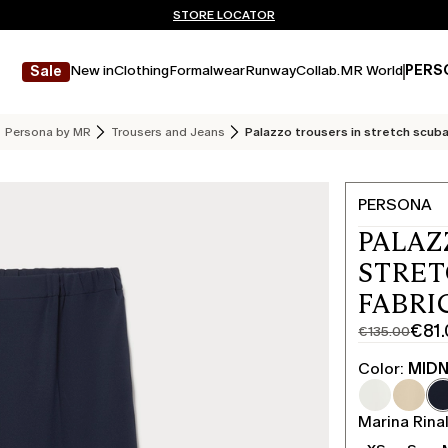
Don't have an account? REGISTER NOW
FREE SHIPPING AND RETURNS
STORE LOCATOR
New in
Clothing
Formalwear
Runway
Collab.
MR World
PERS
Sale
Persona by MR
Trousers and Jeans
Palazzo trousers in stretch scuba
PERSONA
PALAZ
STRET
FABRI
€81
€135.00
Original
Current
price
price
Color:
MIDN
was
€81.00
€135.00
Marina Rinal