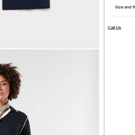
Size and f
Call Us