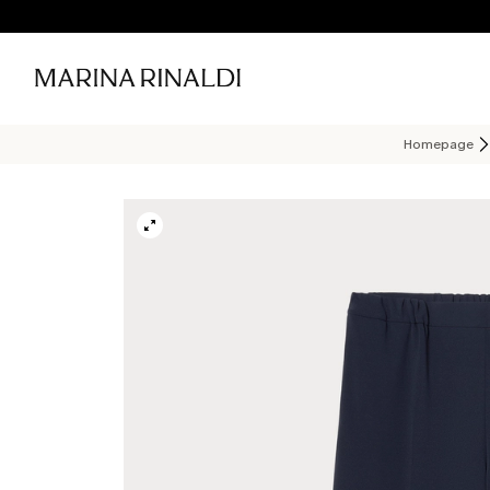
Homepage