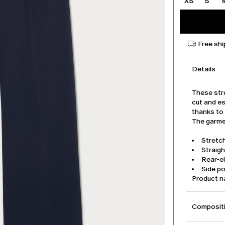
XS
S
Free shi
Details
These str
cut and es
thanks to 
The garmen
Stretch
Straigh
Rear-e
Side p
Product 
Compositi