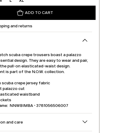
M
L
XL
ADD TO CART
pping and returns
etch scuba crepe trousers boast a palazzo
sential design. They are easy to wear and pair,
the pull-on elasticated-waist design.
t is part of the N.O.W. collection.
 scuba crepe jersey fabric
t palazzo cut
lasticated waistband
ockets
name: NNWBIMBA - 3781056506007
on and care