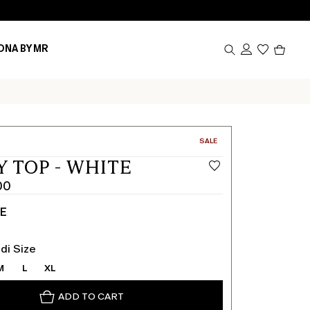
Produc
ONA BY MR
in
cart
0
CATEGORY:
SALE
Y TOP - WHITE
00
TE
di Size
M
L
XL
ADD TO CART