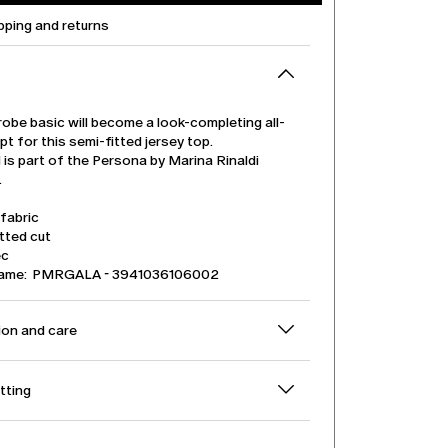
pping and returns
obe basic will become a look-completing all-
pt for this semi-fitted jersey top.
is part of the Persona by Marina Rinaldi
.
fabric
tted cut
ec
name: PMRGALA - 3941036106002
on and care
itting