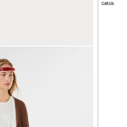
Call Us