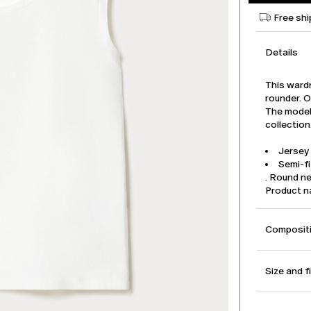
Free shi
Details
This wardr
rounder. O
The model 
collection
Jersey 
Semi-fi
. Round n
Product 
Compositi
Size and f