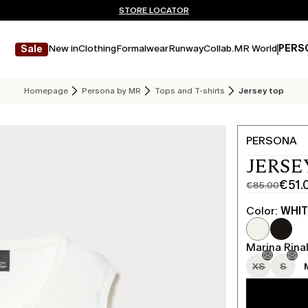
Don't have an account? REGISTER NOW
FREE SHIPPING AND RETURNS
STORE LOCATOR
New in
Clothing
Formalwear
Runway
Collab.
MR World
PERS
Sale
Homepage
Persona by MR
Tops and T-shirts
Jersey top
PERSONA
JERSE
€51.
€85.00
Original
Current
price
price
Color:
WHI
was
€51.00
€85.00
Marina Rinal
XS
S