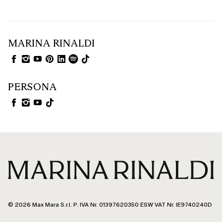
MARINA RINALDI
PERSONA
© 2026 Max Mara S.r.l. P. IVA Nr. 01397620350 ESW VAT Nr. IE9740240D