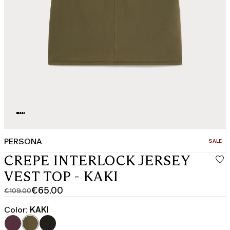
PERSONA
CATEGO
SALE
CREPE INTERLOCK JERSEY
VEST TOP - KAKI
€65.00
€109.00
Original
Current
price
price
Color:
KAKI
was
€65.00
€109.00