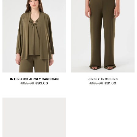
INTERLOCK JERSEY CARDIGAN
JERSEY TROUSERS
product.price.original
product.price.sale
product.price.original
product.price.sale
€155.00
€93.00
€135.00
€81.00