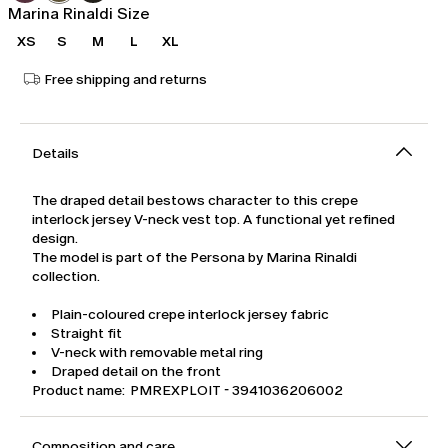
Marina Rinaldi Size
XS
S
M
L
XL
Free shipping and returns
Details
The draped detail bestows character to this crepe
interlock jersey V-neck vest top. A functional yet refined
design.
The model is part of the Persona by Marina Rinaldi
collection.
Plain-coloured crepe interlock jersey fabric
Straight fit
V-neck with removable metal ring
Draped detail on the front
Product name: PMREXPLOIT - 3941036206002
Composition and care