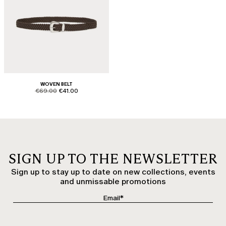
WOVEN BELT
product.price.original
product.price.sale
€69.00
€41.00
SIGN UP TO THE NEWSLETTER
Sign up to stay up to date on new collections, events
and unmissable promotions