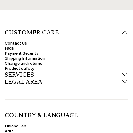
CUSTOMER CARE
Contact Us
Faqs
Payment Security
Shipping Information
Change and returns
Product safety
SERVICES
LEGAL AREA
COUNTRY & LANGUAGE
Finland | en
edit