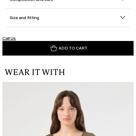
Size and fitting
Call Us
ADD TO CART
WEAR IT WITH