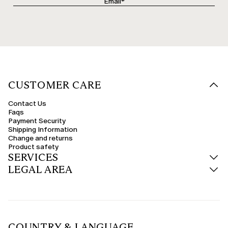
CUSTOMER CARE
Contact Us
Faqs
Payment Security
Shipping Information
Change and returns
Product safety
SERVICES
LEGAL AREA
COUNTRY & LANGUAGE