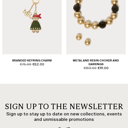
BRANDED KEYRING CHARM
METAL AND RESIN CHOKER AND
product.price.original
product.price.sale
€75.00
€52.00
EARRINGS
product.price.original
product.price.sale
€159.00
€111.00
SIGN UP TO THE NEWSLETTER
Sign up to stay up to date on new collections, events
and unmissable promotions