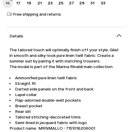
15
17
19
21
23
25
27
29
31
33
Free shipping and returns
Details
The tailored touch will optimally finish off your style. Gilet
in smooth and silky-look pure linen twill fabric. Create a
summer suit by pairing it with matching trousers.
The model is part of the Marina Rinaldi main collection.
Ammonified pure linen twill fabric
Straight fit
Darted side panels on the front and back
Lapel collar
Flap-adorned double-welt pockets
Breast pocket
Rear slit
Tailored stitching-decorated trims
Semi-lined in jacquard fabric with logo
Product name: MRNMALLO - 7151016206001