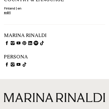
Finland | en
edit
MARINA RINALDI
PERSONA