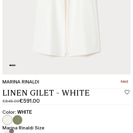
MARINA RINALDI
CATEGO
SALE
LINEN GILET - WHITE
€591.00
€845.00
Original
Current
price
price
Color:
WHITE
was
€591.00
€845.00
Marina Rinaldi Size