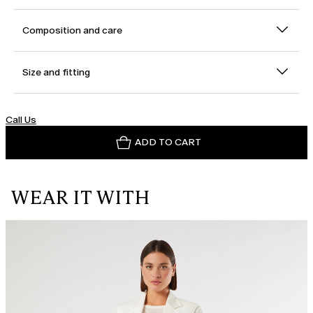
Composition and care
Size and fitting
Call Us
ADD TO CART
WEAR IT WITH