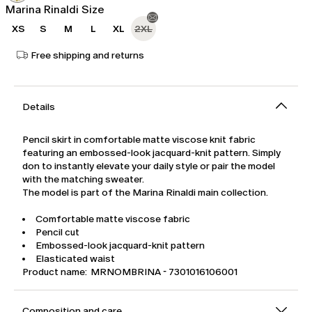
Marina Rinaldi Size
XS
S
M
L
XL
2XL
Free shipping and returns
Details
Pencil skirt in comfortable matte viscose knit fabric
featuring an embossed-look jacquard-knit pattern. Simply
don to instantly elevate your daily style or pair the model
with the matching sweater.
The model is part of the Marina Rinaldi main collection.
Comfortable matte viscose fabric
Pencil cut
Embossed-look jacquard-knit pattern
Elasticated waist
Product name: MRNOMBRINA - 7301016106001
Composition and care