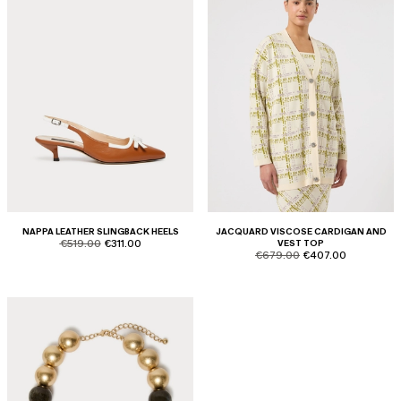
NAPPA LEATHER SLINGBACK HEELS
JACQUARD VISCOSE CARDIGAN AND
product.price.original
product.price.sale
€519.00
€311.00
VEST TOP
product.price.original
product.price.sale
€679.00
€407.00