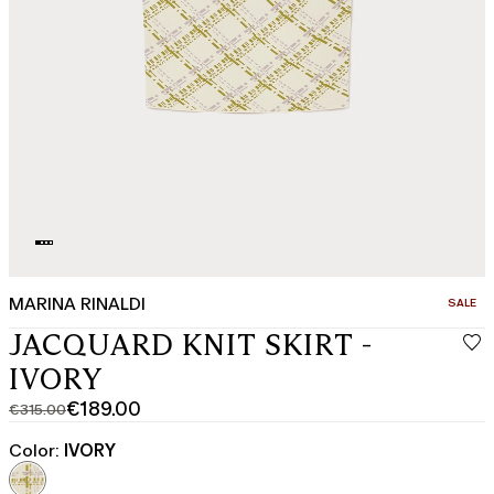
MARINA RINALDI
CATEGO
SALE
JACQUARD KNIT SKIRT -
IVORY
€189.00
€315.00
Original
Current
price
price
Color:
IVORY
was
€189.00
€315.00