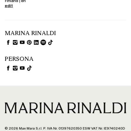
Finland | en
edit
MARINA RINALDI
PERSONA
© 2026 Max Mara S.r.l. P. IVA Nr. 01397620350 ESW VAT Nr. IE9740240D