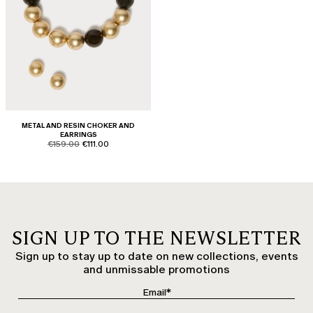
METAL AND RESIN CHOKER AND
EARRINGS
product.price.original
product.price.sale
€159.00
€111.00
SIGN UP TO THE NEWSLETTER
Sign up to stay up to date on new collections, events
and unmissable promotions