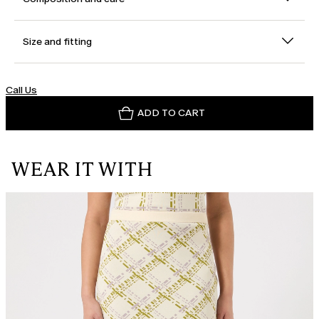
Size and fitting
Call Us
ADD TO CART
WEAR IT WITH