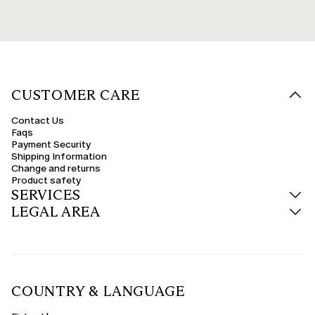
CUSTOMER CARE
Contact Us
Faqs
Payment Security
Shipping Information
Change and returns
Product safety
SERVICES
LEGAL AREA
COUNTRY & LANGUAGE