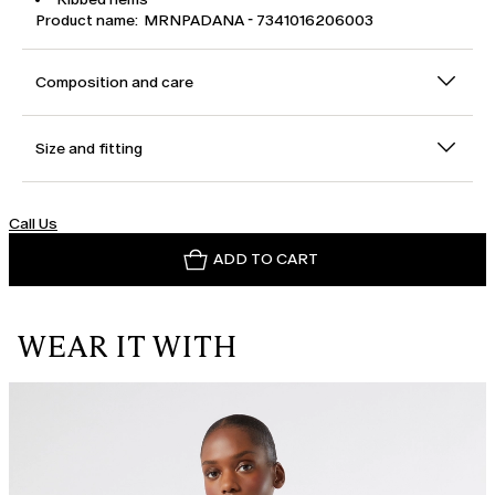
Product name: MRNPADANA - 7341016206003
Composition and care
Size and fitting
Call Us
ADD TO CART
WEAR IT WITH