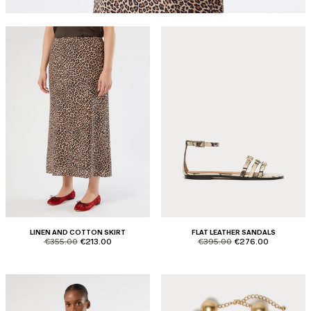
LINEN AND COTTON SKIRT
FLAT LEATHER SANDALS
product.price.original
product.price.sale
product.price.original
product.price.sale
€355.00
€213.00
€395.00
€276.00