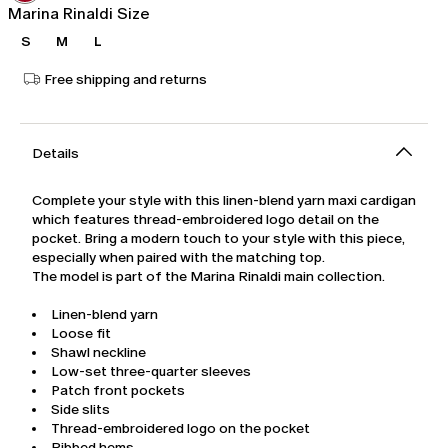
Marina Rinaldi Size
S
M
L
Free shipping and returns
Details
Complete your style with this linen-blend yarn maxi cardigan
which features thread-embroidered logo detail on the
pocket. Bring a modern touch to your style with this piece,
especially when paired with the matching top.
The model is part of the Marina Rinaldi main collection.
Linen-blend yarn
Loose fit
Shawl neckline
Low-set three-quarter sleeves
Patch front pockets
Side slits
Thread-embroidered logo on the pocket
Ribbed hems