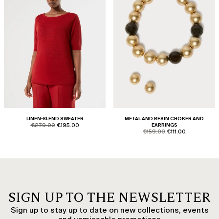
LINEN-BLEND SWEATER
METAL AND RESIN CHOKER AND
product.price.original
product.price.sale
€279.00
€195.00
EARRINGS
product.price.original
product.price.sale
€159.00
€111.00
SIGN UP TO THE NEWSLETTER
Sign up to stay up to date on new collections, events