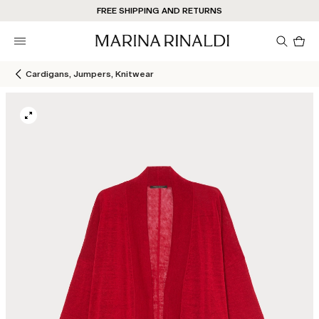
Don't have an account? REGISTER NOW
FREE SHIPPING AND RETURNS
STORE LOCATOR
Pro
in
car
0
Cardigans, Jumpers, Knitwear