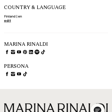
COUNTRY & LANGUAGE
Finland | en
edit
MARINA RINALDI
PERSONA