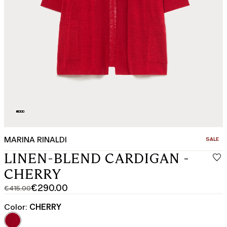
MARINA RINALDI
CATEGO
SALE
LINEN-BLEND CARDIGAN -
CHERRY
€290.00
€415.00
Original
Current
price
price
Color:
CHERRY
was
€290.00
€415.00