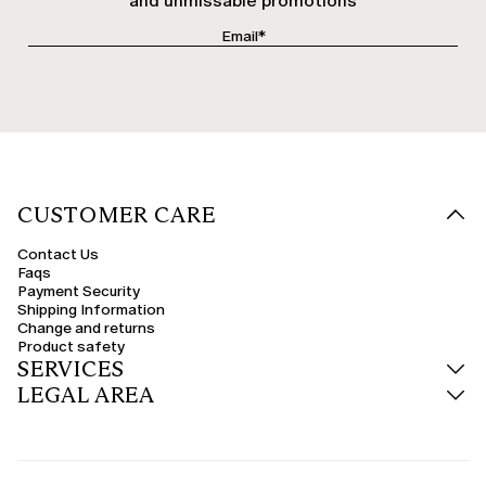
and unmissable promotions
CUSTOMER CARE
Contact Us
Faqs
Payment Security
Shipping Information
Change and returns
Product safety
SERVICES
LEGAL AREA