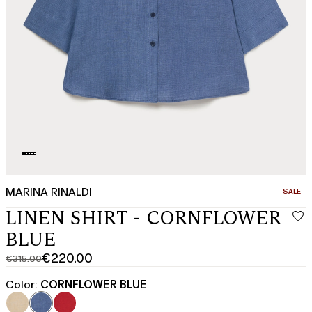
MARINA RINALDI
CATEGO
SALE
LINEN SHIRT - CORNFLOWER
BLUE
€220.00
€315.00
Original
Current
price
price
Color:
CORNFLOWER BLUE
was
€220.00
€315.00