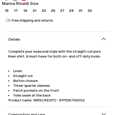
Marina Rinaldi Size
15
17
19
21
23
25
27
29
31
33
Free shipping and returns
Details
Complete your seasonal style with the straight-cut pure
linen shirt. A must-have for both on- and off-duty looks.
Linen
Straight cut
Button closure
Three-quarter sleeves
Patch pockets on the front
Yoke seam at the back
Product name: MRSCRESPO - 8111136706002
Composition and care