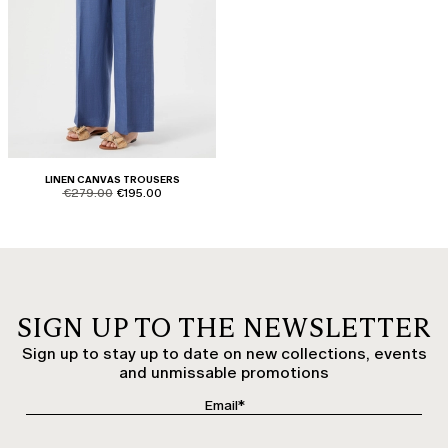
LINEN CANVAS TROUSERS
product.price.original
product.price.sale
€279.00
€195.00
SIGN UP TO THE NEWSLETTER
Sign up to stay up to date on new collections, events
and unmissable promotions