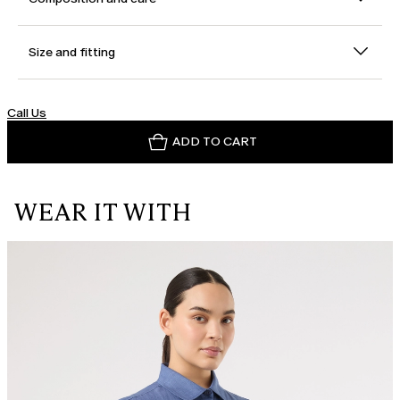
Size and fitting
Call Us
ADD TO CART
WEAR IT WITH