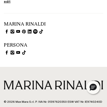
edit
MARINA RINALDI
PERSONA
© 2026 Max Mara S.r.l. P. IVA Nr. 01397620350 ESW VAT Nr. IE9740240D