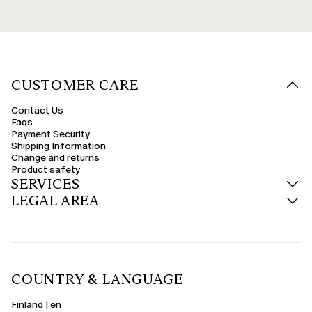
CUSTOMER CARE
Contact Us
Faqs
Payment Security
Shipping Information
Change and returns
Product safety
SERVICES
LEGAL AREA
COUNTRY & LANGUAGE
Finland | en