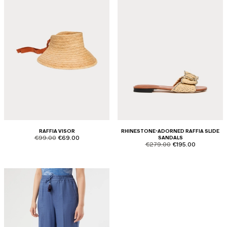
RAFFIA VISOR
RHINESTONE-ADORNED RAFFIA SLIDE
product.price.original
product.price.sale
€99.00
€69.00
SANDALS
product.price.original
product.price.sale
€279.00
€195.00