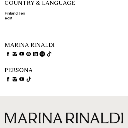
COUNTRY & LANGUAGE
Finland | en
edit
MARINA RINALDI
PERSONA