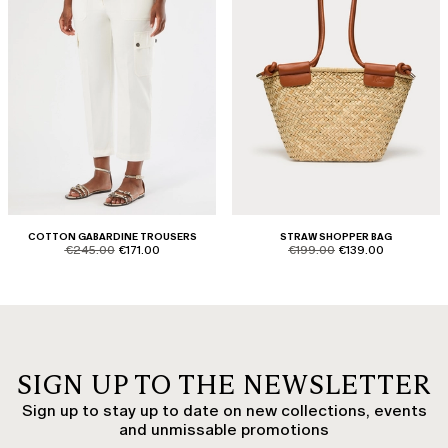
COTTON GABARDINE TROUSERS
STRAW SHOPPER BAG
product.price.original
product.price.sale
product.price.original
product.price.sale
€245.00
€171.00
€199.00
€139.00
SIGN UP TO THE NEWSLETTER
Sign up to stay up to date on new collections, events
and unmissable promotions