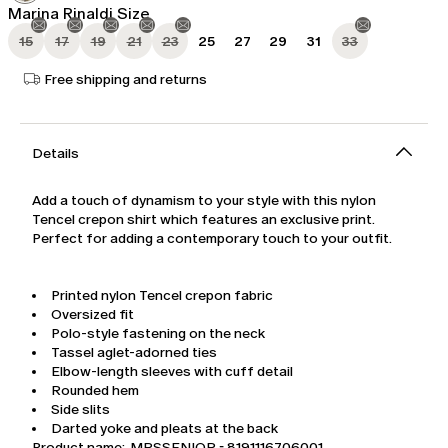
Marina Rinaldi Size
15
17
19
21
23
25
27
29
31
33
Free shipping and returns
Details
Add a touch of dynamism to your style with this nylon
Tencel crepon shirt which features an exclusive print.
Perfect for adding a contemporary touch to your outfit.
Printed nylon Tencel crepon fabric
Oversized fit
Polo-style fastening on the neck
Tassel aglet-adorned ties
Elbow-length sleeves with cuff detail
Rounded hem
Side slits
Darted yoke and pleats at the back
Product name: MRSSENIOR - 8191116706001