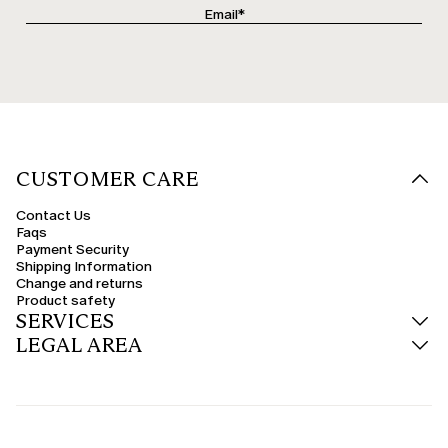
CUSTOMER CARE
Contact Us
Faqs
Payment Security
Shipping Information
Change and returns
Product safety
SERVICES
LEGAL AREA