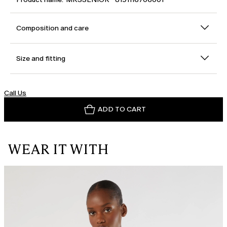
Composition and care
Size and fitting
Call Us
ADD TO CART
WEAR IT WITH