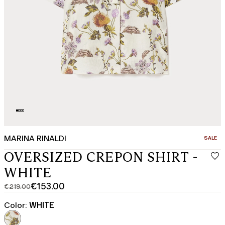
MARINA RINALDI
CATEGO
SALE
OVERSIZED CREPON SHIRT -
WHITE
€153.00
€219.00
Original
Current
price
price
Color:
WHITE
was
€153.00
€219.00