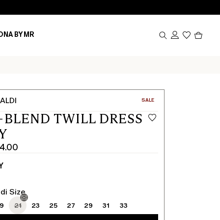
Produc
ONA BY MR
in
cart
0
ALDI
CATEGORY:
SALE
-BLEND TWILL DRESS
Y
4.00
Y
di Size
19
21
23
25
27
29
31
33