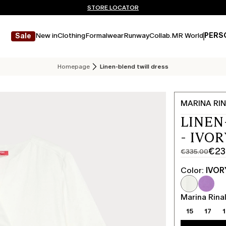
Don't have an account? REGISTER NOW
FREE SHIPPING AND RETURNS
STORE LOCATOR
New in
Clothing
Formalwear
Runway
Collab.
MR World
PERS
Sale
Homepage
Linen-blend twill dress
MARINA RIN
LINEN
- IVOR
€23
€335.00
Original
Current
price
price
Color:
IVOR
was
€234.00
€335.00
Marina Rinal
15
17