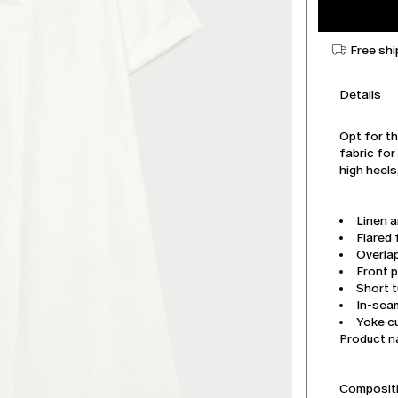
Free shi
Details
Opt for th
fabric for
high heel
Linen a
Flared f
Overla
Front p
Short t
In-sea
Yoke cu
Product 
Compositi