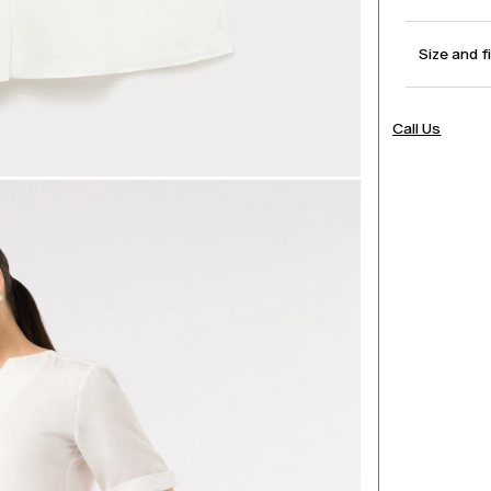
Size and f
Call Us