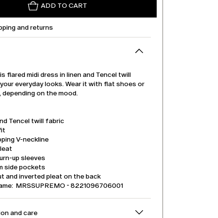
ADD TO CART
pping and returns
is flared midi dress in linen and Tencel twill
 your everyday looks. Wear it with flat shoes or
s, depending on the mood.
nd Tencel twill fabric
it
pping V-neckline
leat
urn-up sleeves
m side pockets
t and inverted pleat on the back
name: MRSSUPREMO - 8221096706001
on and care