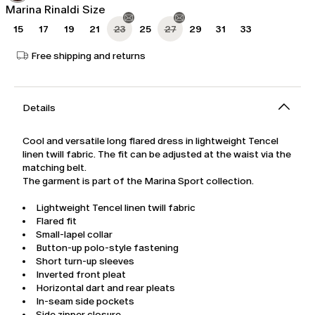
Marina Rinaldi Size
15
17
19
21
23
25
27
29
31
33
Free shipping and returns
Details
Cool and versatile long flared dress in lightweight Tencel
linen twill fabric. The fit can be adjusted at the waist via the
matching belt.
The garment is part of the Marina Sport collection.
Lightweight Tencel linen twill fabric
Flared fit
Small-lapel collar
Button-up polo-style fastening
Short turn-up sleeves
Inverted front pleat
Horizontal dart and rear pleats
In-seam side pockets
Side zipper closure