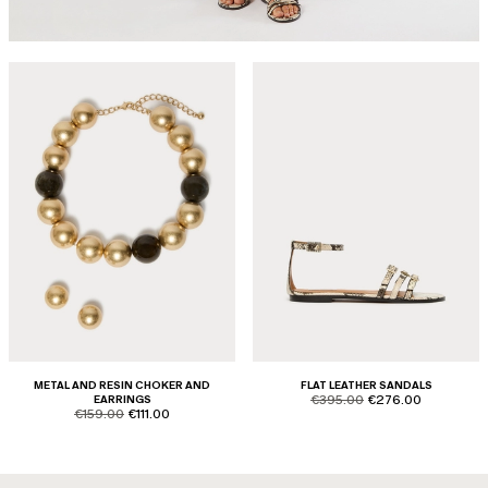
METAL AND RESIN CHOKER AND
FLAT LEATHER SANDALS
product.price.original
product.price.sale
EARRINGS
€395.00
€276.00
product.price.original
product.price.sale
€159.00
€111.00