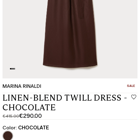
MARINA RINALDI
CATEGO
SALE
LINEN-BLEND TWILL DRESS -
CHOCOLATE
€290.00
€415.00
Original
Current
price
price
Color:
CHOCOLATE
was
€290.00
€415.00