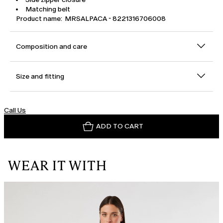
Matching belt
Product name: MRSALPACA - 8221316706008
Composition and care
Size and fitting
Call Us
ADD TO CART
WEAR IT WITH