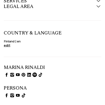
SERVICES
LEGAL AREA
COUNTRY & LANGUAGE
Finland | en
edit
MARINA RINALDI
PERSONA