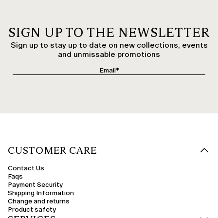
SIGN UP TO THE NEWSLETTER
Sign up to stay up to date on new collections, events
and unmissable promotions
CUSTOMER CARE
Contact Us
Faqs
Payment Security
Shipping Information
Change and returns
Product safety