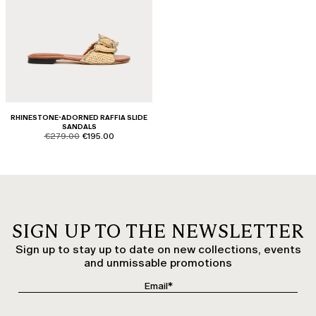
RHINESTONE-ADORNED RAFFIA SLIDE
SANDALS
product.price.original
product.price.sale
€279.00
€195.00
SIGN UP TO THE NEWSLETTER
Sign up to stay up to date on new collections, events
and unmissable promotions