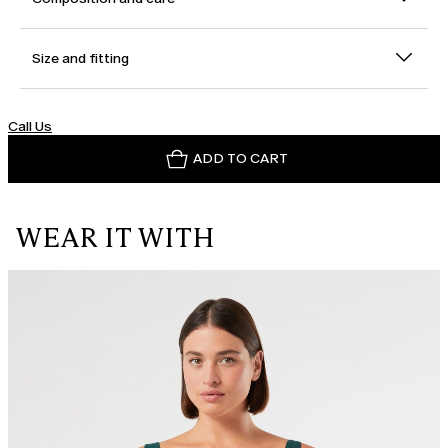
Size and fitting
Call Us
ADD TO CART
WEAR IT WITH