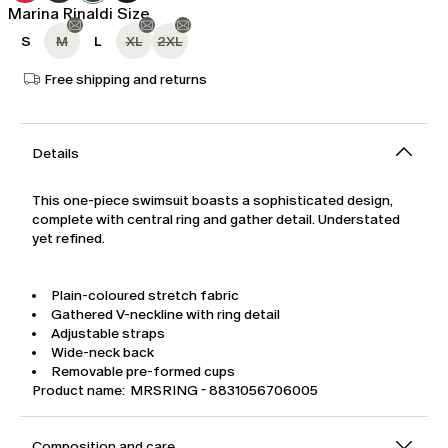
Marina Rinaldi Size
S
M
L
XL
2XL
Free shipping and returns
Details
This one-piece swimsuit boasts a sophisticated design,
complete with central ring and gather detail. Understated
yet refined.
Plain-coloured stretch fabric
Gathered V-neckline with ring detail
Adjustable straps
Wide-neck back
Removable pre-formed cups
Product name: MRSRING - 8831056706005
Composition and care