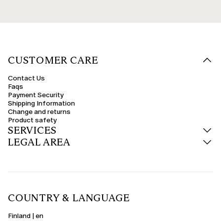
CUSTOMER CARE
Contact Us
Faqs
Payment Security
Shipping Information
Change and returns
Product safety
SERVICES
LEGAL AREA
COUNTRY & LANGUAGE
Finland | en