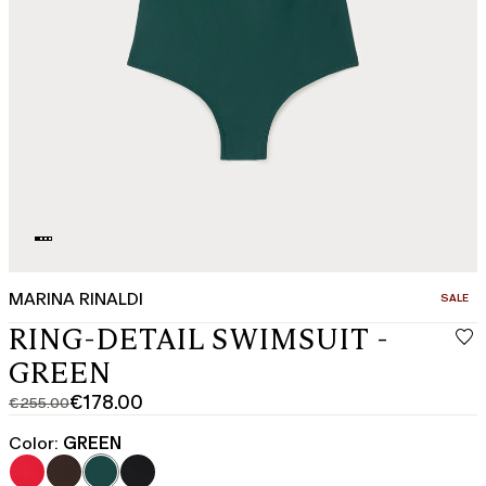
MARINA RINALDI
CATEGO
SALE
RING-DETAIL SWIMSUIT -
GREEN
€178.00
€255.00
Original
Current
price
price
Color:
GREEN
was
€178.00
€255.00