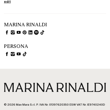
edit
MARINA RINALDI
PERSONA
© 2026 Max Mara S.r.l. P. IVA Nr. 01397620350 ESW VAT Nr. IE9740240D