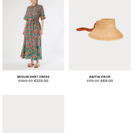
MUSLIN SHIRT DRESS
RAFFIA VISOR
product.price.original
product.price.sale
product.price.original
product.price.sale
€389.00
€233.00
€99.00
€69.00